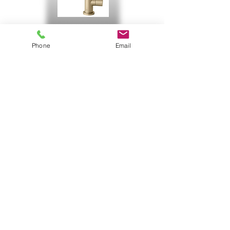
Contemporary Brushed Gold
Phone
Email
Gold
Now offering
faucets with options
in stock and special