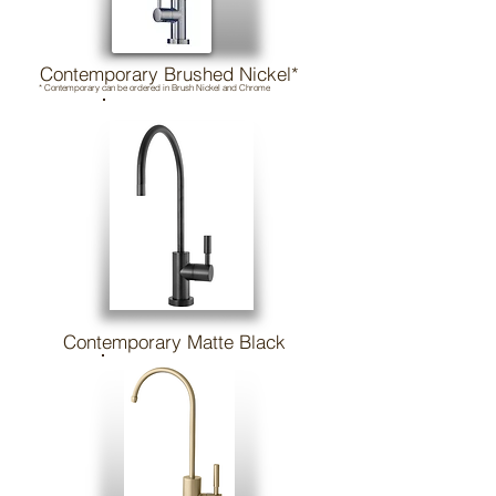
Contemporary Brushed Nickel*
* Contemporary can be ordered in Brush Nickel and Chrome
Contemporary Matte Black