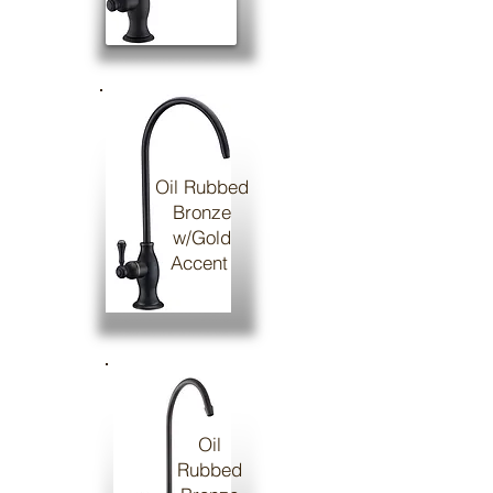
Oil Rubbed
Bronze
w/Gold
Accent
Oil
Rubbed