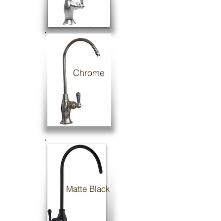
Chrome
Matte Black