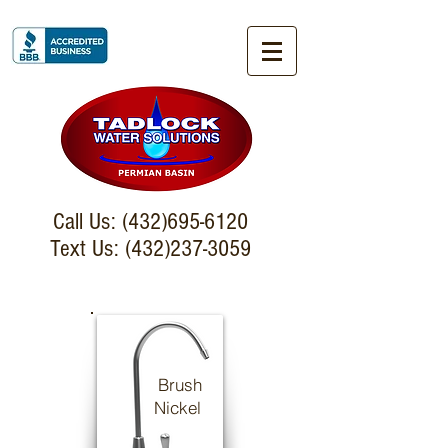
Call Us:
(432)695-6120
Text Us: (432)237-3059
Brush
Nickel