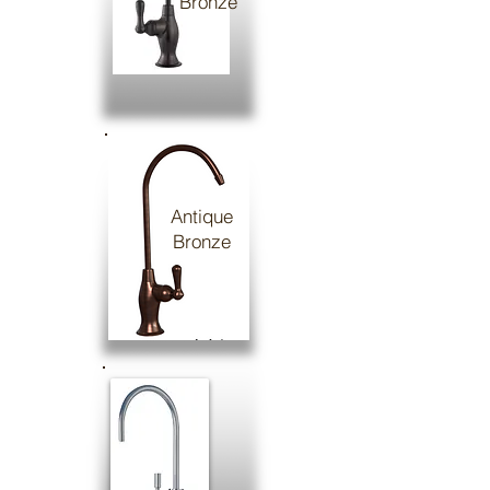
Bronze
Antique
Bronze